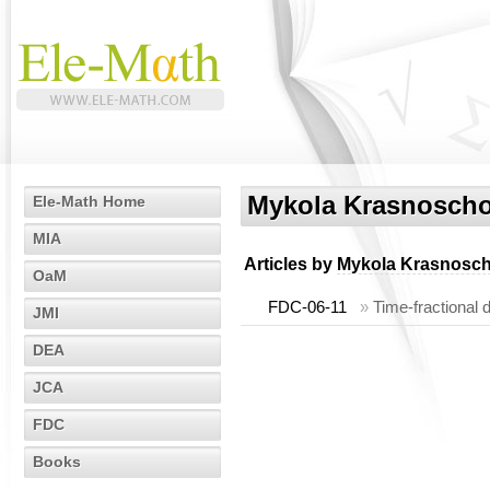
Mykola Krasnosch
Ele-Math Home
MIA
Articles by
Mykola Krasnosc
OaM
FDC-06-11
»
Time-fractional 
JMI
DEA
JCA
FDC
Books