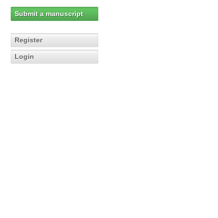
Submit a manuscript
Register
Login