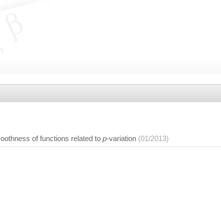
oothness of functions related to
p
-variation
(01/2013)