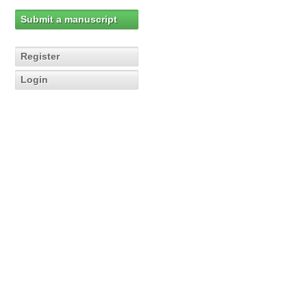
Submit a manuscript
Register
Login