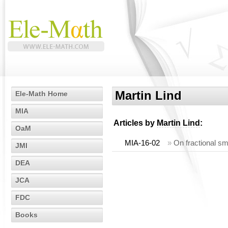
Martin Lind
Ele-Math Home
MIA
Articles by
Martin Lind
:
OaM
MIA-16-02
»
On fractional sm
JMI
DEA
JCA
FDC
Books