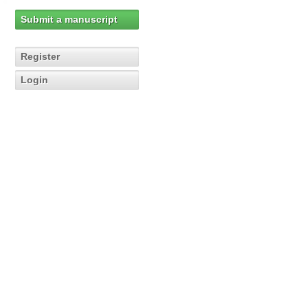
Submit a manuscript
Register
Login