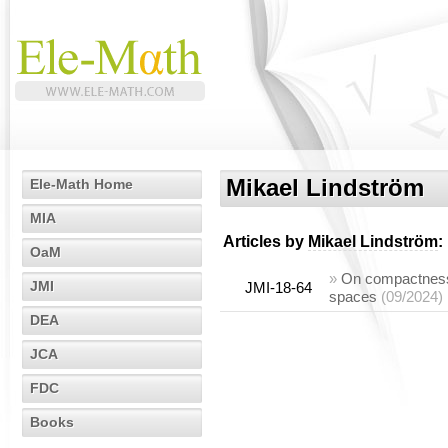
Mikael Lindström
Ele-Math Home
MIA
Articles by
Mikael Lindström
:
OaM
»
On compactness 
JMI
JMI-18-64
spaces
(09/2024)
DEA
JCA
FDC
Books