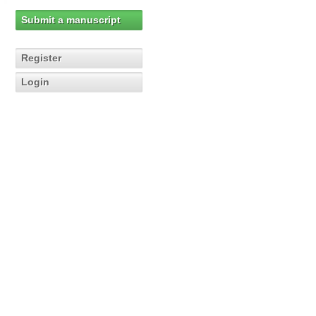
Submit a manuscript
Register
Login