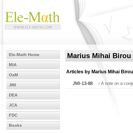
Marius Mihai Birou
Ele-Math Home
MIA
Articles by
Marius Mihai Biro
OaM
JMI-13-88
»
A note on a conj
JMI
DEA
JCA
FDC
Books