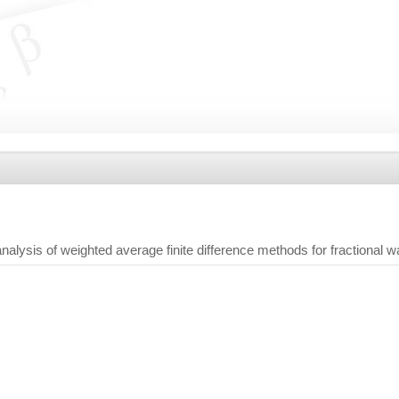
 analysis of weighted average finite difference methods for fractional 