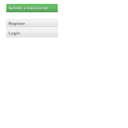
Submit a manuscript
Register
Login