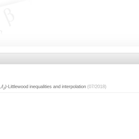
,ℓ
)
-Littlewood inequalities and interpolation
(07/2018)
1
2