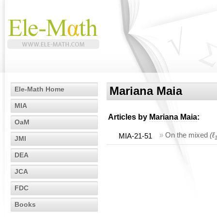
Mariana Maia
Ele-Math Home
MIA
Articles by
Mariana Maia
:
OaM
»
On the mixed
(ℓ
MIA-21-51
JMI
DEA
JCA
FDC
Books