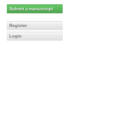
Submit a manuscript
Register
Login