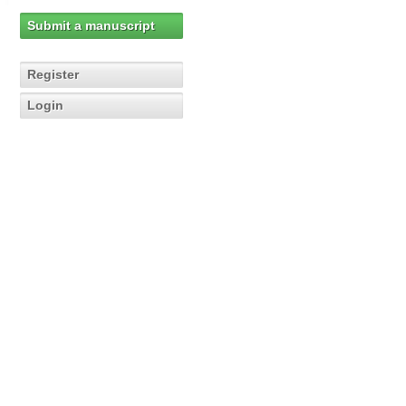
Submit a manuscript
Register
Login