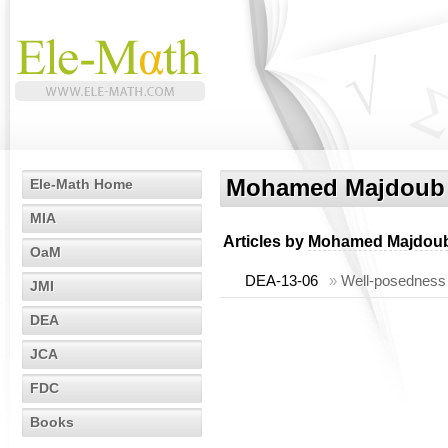
Mohamed Majdoub
Ele-Math Home
MIA
Articles by
Mohamed Majdou
OaM
DEA-13-06
»
Well-posedness 
JMI
DEA
JCA
FDC
Books