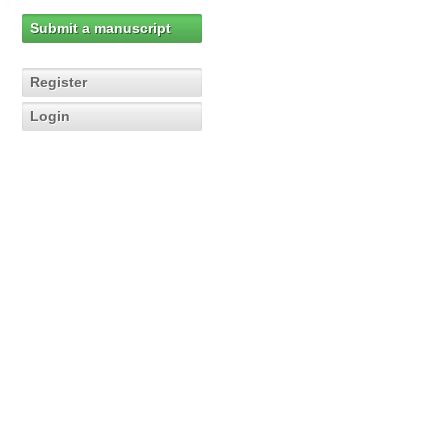
Submit a manuscript
Register
Login