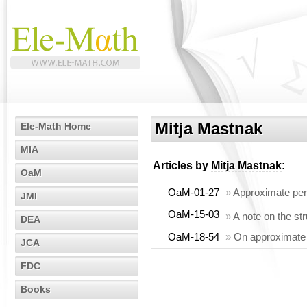
Mitja Mastnak
Ele-Math Home
MIA
Articles by
Mitja Mastnak
:
OaM
OaM-01-27
»
Approximate perm
JMI
OaM-15-03
»
A note on the st
DEA
OaM-18-54
»
On approximate a
JCA
FDC
Books