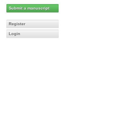
Submit a manuscript
Register
Login