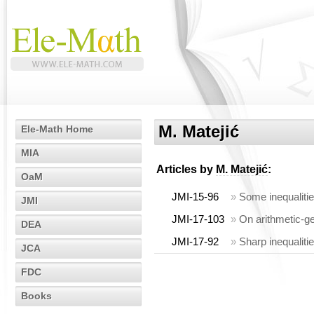
M. Matejić
Ele-Math Home
MIA
Articles by
M. Matejić
:
OaM
JMI-15-96
»
Some inequaliti
JMI
JMI-17-103
»
On arithmetic-ge
DEA
JMI-17-92
»
Sharp inequaliti
JCA
FDC
Books