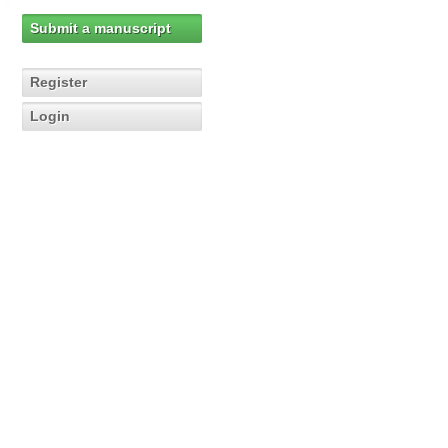
Submit a manuscript
Register
Login