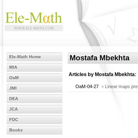
Mostafa Mbekhta
Ele-Math Home
MIA
Articles by
Mostafa Mbekhta
:
OaM
OaM-04-27
»
Linear maps pres
JMI
DEA
JCA
FDC
Books