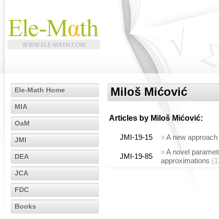
Miloš Mićović
Ele-Math Home
MIA
Articles by
Miloš Mićović
:
OaM
JMI-19-15
»
A new approach t
JMI
»
A novel parametr
JMI-19-85
DEA
approximations
(1
JCA
FDC
Books