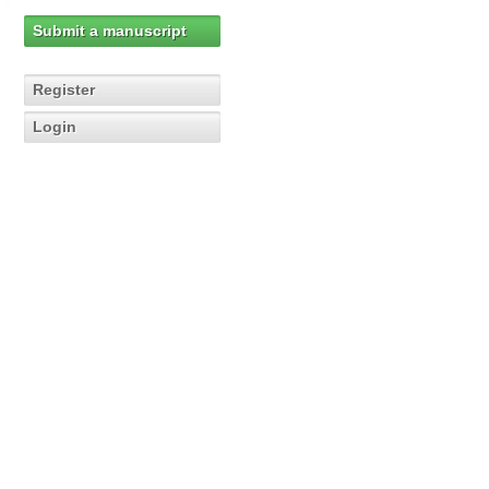
Submit a manuscript
Register
Login