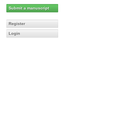
Submit a manuscript
Register
Login