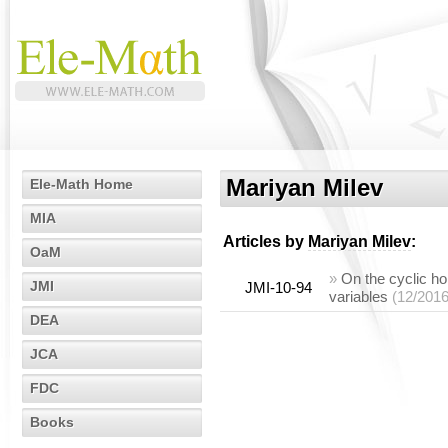
Mariyan Milev
Ele-Math Home
MIA
Articles by
Mariyan Milev
:
OaM
»
On the cyclic ho
JMI
JMI-10-94
variables
(12/2016
DEA
JCA
FDC
Books