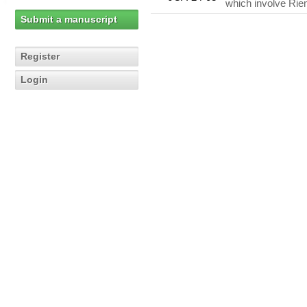
which involve Rie
Submit a manuscript
Register
Login