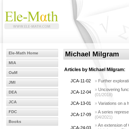
Michael Milgram
Ele-Math Home
MIA
Articles by
Michael Milgram
:
OaM
JCA-11-02
»
Further explorat
JMI
»
Uncovering funct
JCA-12-04
DEA
(01/2018)
JCA
JCA-13-01
»
Variations on a
FDC
»
A series represen
JCA-17-09
(04/2021)
Books
»
An extension of 
JCA-24-03