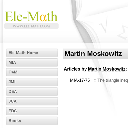
Martin Moskowitz
Ele-Math Home
MIA
Articles by
Martin Moskowitz
:
OaM
MIA-17-75
»
The triangle ine
JMI
DEA
JCA
FDC
Books