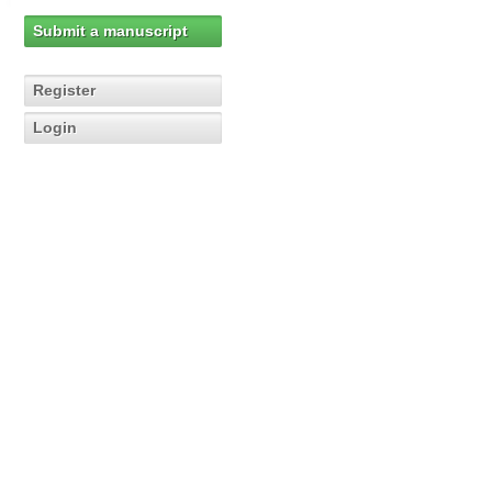
Submit a manuscript
Register
Login