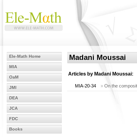
Madani Moussai
Ele-Math Home
MIA
Articles by
Madani Moussai
:
OaM
MIA-20-34
»
On the composit
JMI
DEA
JCA
FDC
Books