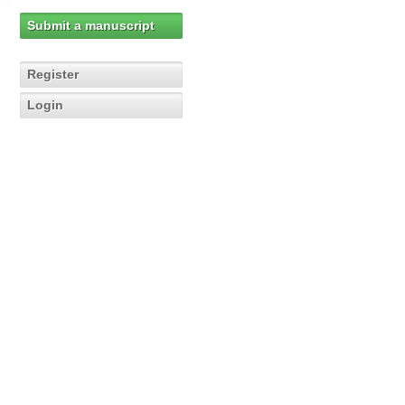
Submit a manuscript
Register
Login