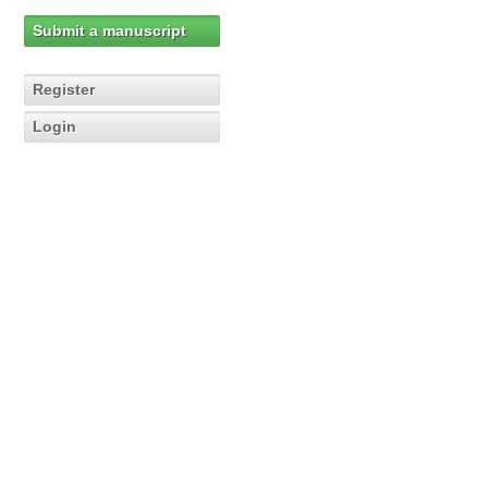
Submit a manuscript
Register
Login