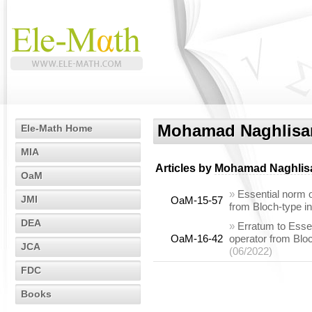
Mohamad Naghlisa
Ele-Math Home
MIA
Articles by
Mohamad Naghlis
OaM
»
Essential norm o
JMI
OaM-15-57
from Bloch-type i
DEA
»
Erratum to Essen
OaM-16-42
operator from Blo
JCA
(06/2022)
FDC
Books