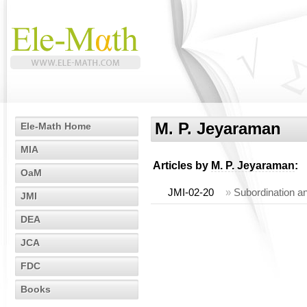
M. P. Jeyaraman
Ele-Math Home
MIA
Articles by
M. P. Jeyaraman
:
OaM
JMI-02-20
»
Subordination an
JMI
DEA
JCA
FDC
Books