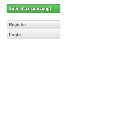
Submit a manuscript
Register
Login