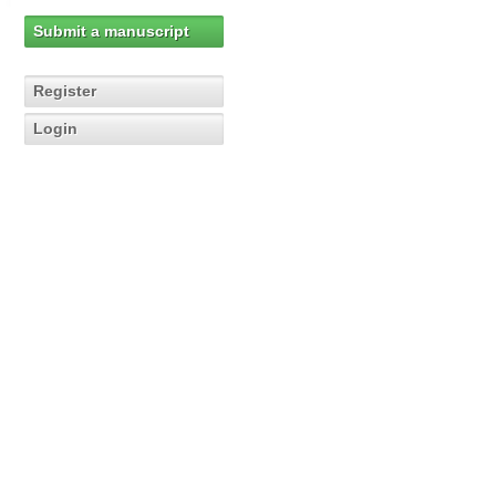
Submit a manuscript
Register
Login