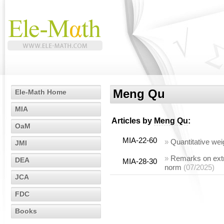
Meng Qu
Ele-Math Home
MIA
Articles by
Meng Qu
:
OaM
MIA-22-60
»
Quantitative we
JMI
»
Remarks on extre
DEA
MIA-28-30
norm
(07/2025)
JCA
FDC
Books