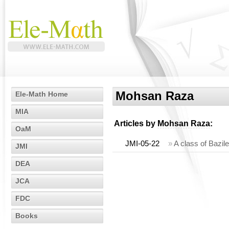
Mohsan Raza
Ele-Math Home
MIA
Articles by
Mohsan Raza
:
OaM
JMI-05-22
»
A class of Bazil
JMI
DEA
JCA
FDC
Books