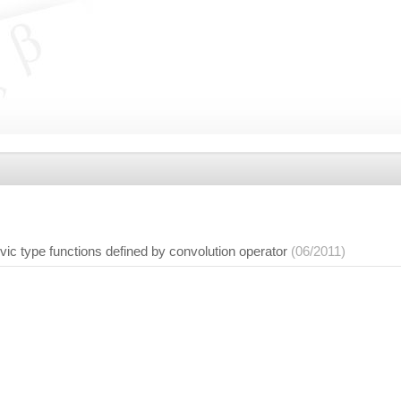
evic type functions defined by convolution operator
(06/2011)