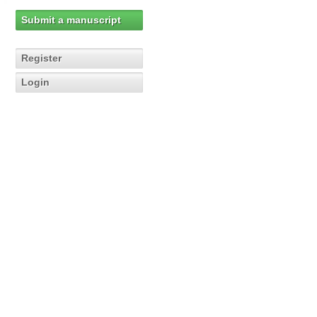
Submit a manuscript
Register
Login