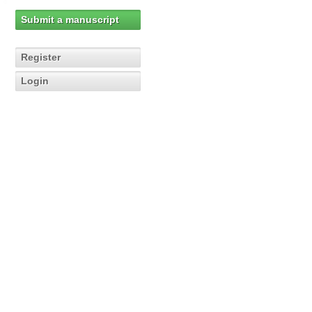
Submit a manuscript
Register
Login