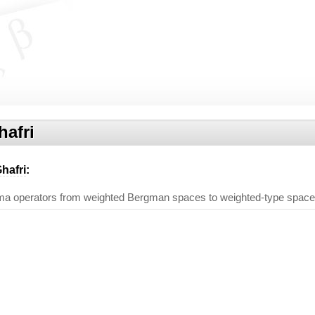
afri
hafri
:
a operators from weighted Bergman spaces to weighted-type spac