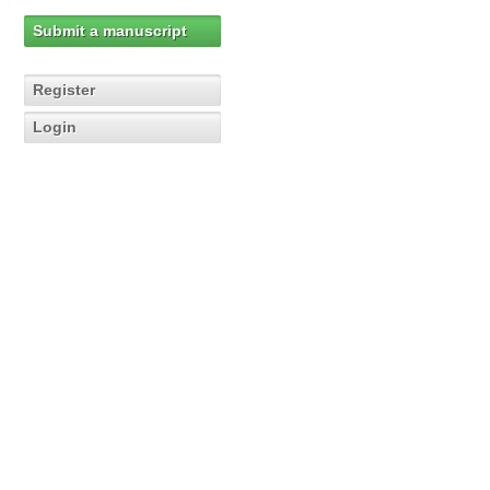
Submit a manuscript
Register
Login