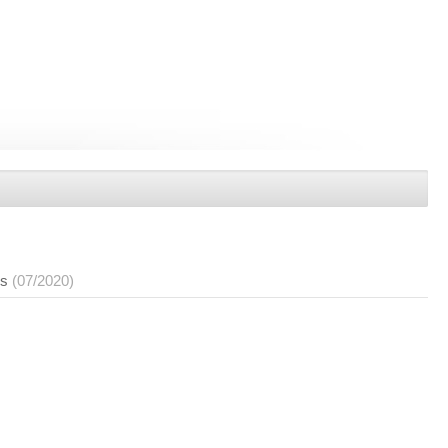
es
(07/2020)