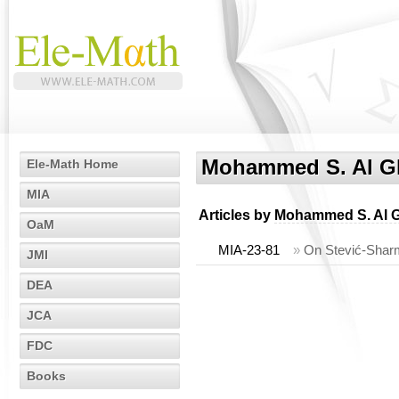
Mohammed S. Al Gh
Ele-Math Home
MIA
Articles by
Mohammed S. Al G
OaM
MIA-23-81
»
On Stević-Sharm
JMI
DEA
JCA
FDC
Books