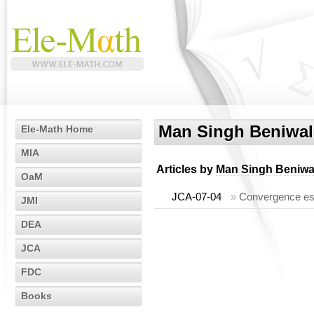
Man Singh Beniwal
Ele-Math Home
MIA
Articles by
Man Singh Beniwa
OaM
JCA-07-04
»
Convergence est
JMI
DEA
JCA
FDC
Books