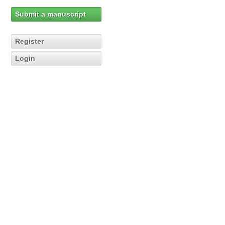
Submit a manuscript
Register
Login