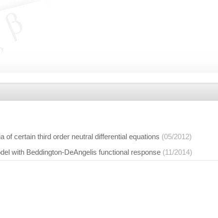
ia of certain third order neutral differential equations
(05/2012)
del with Beddington-DeAngelis functional response
(11/2014)