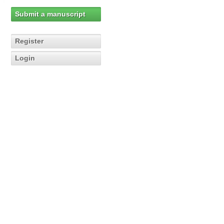
Submit a manuscript
Register
Login