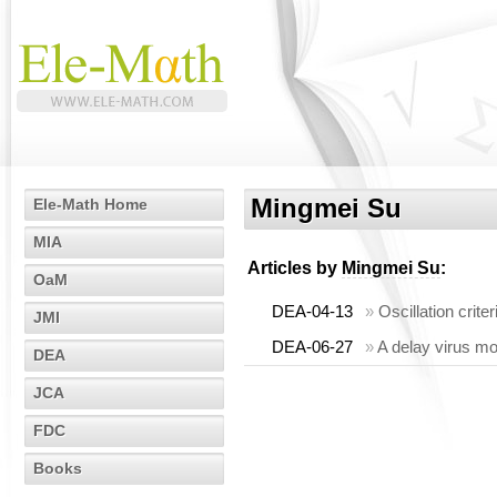
Mingmei Su
Ele-Math Home
MIA
Articles by
Mingmei Su
:
OaM
DEA-04-13
»
Oscillation criter
JMI
DEA-06-27
»
A delay virus mo
DEA
JCA
FDC
Books