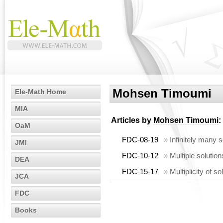
Mohsen Timoumi
Ele-Math Home
MIA
Articles by
Mohsen Timoumi
:
OaM
FDC-08-19
»
Infinitely many 
JMI
FDC-10-12
»
Multiple solution
DEA
FDC-15-17
»
Multiplicity of 
JCA
FDC
Books