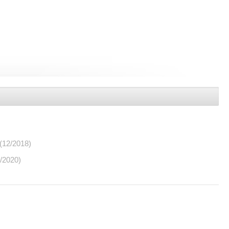
(12/2018)
/2020)