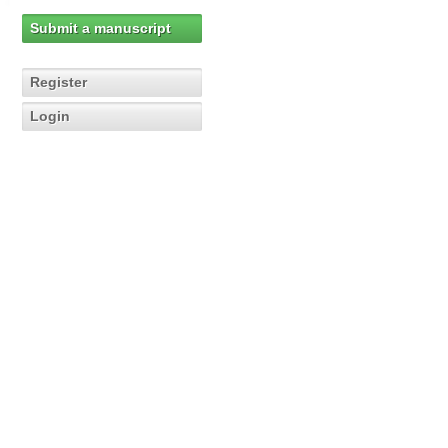
Submit a manuscript
Register
Login