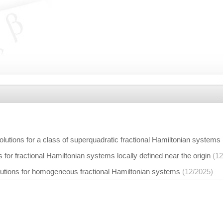
solutions for a class of superquadratic fractional Hamiltonian systems
s for fractional Hamiltonian systems locally defined near the origin
(12
solutions for homogeneous fractional Hamiltonian systems
(12/2025)