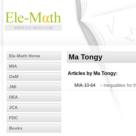
Ma Tongy
Ele-Math Home
MIA
Articles by
Ma Tongy
:
OaM
MIA-10-64
»
Inequalities for 
JMI
DEA
JCA
FDC
Books