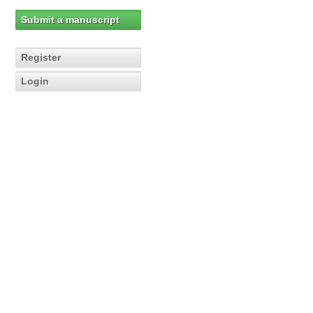
Submit a manuscript
Register
Login