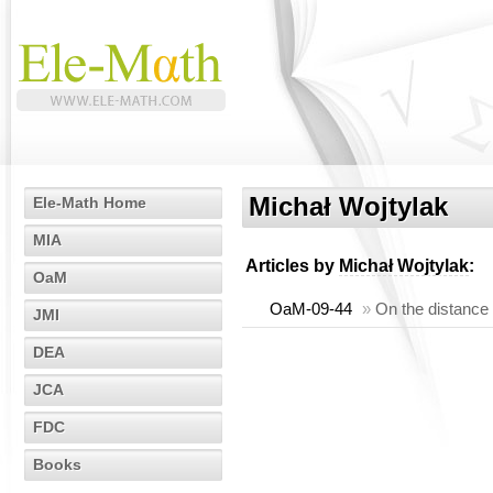
Michał Wojtylak
Ele-Math Home
MIA
Articles by
Michał Wojtylak
:
OaM
OaM-09-44
»
On the distance 
JMI
DEA
JCA
FDC
Books