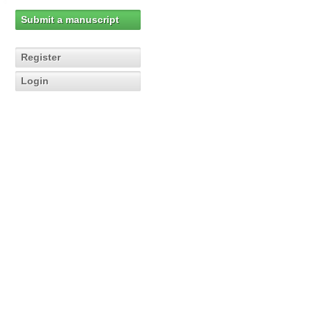
Submit a manuscript
Register
Login