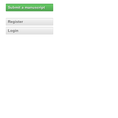
Submit a manuscript
Register
Login