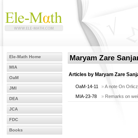
Maryam Zare Sanjar
Ele-Math Home
MIA
Articles by
Maryam Zare Sanja
OaM
OaM-14-11
»
A note On Orlicz
JMI
MIA-23-78
»
Remarks on weig
DEA
JCA
FDC
Books