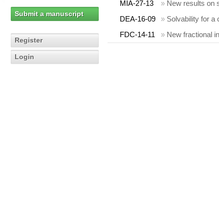
MIA-27-13
»
New results on
Submit a manuscript
DEA-16-09
»
Solvability for a
FDC-14-11
»
New fractional i
Register
Login