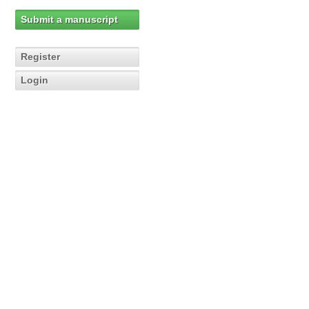
Submit a manuscript
Register
Login