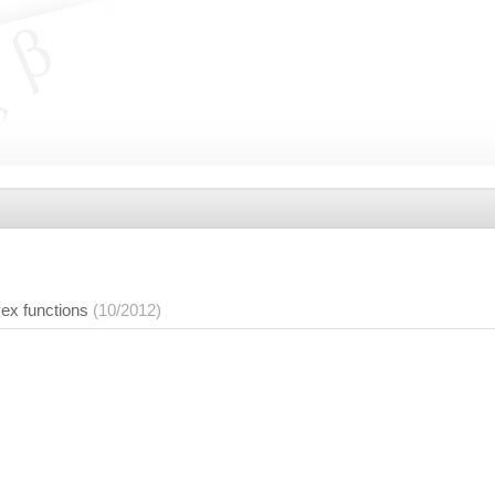
ex functions
(10/2012)