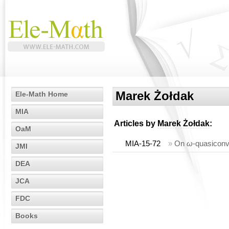
Marek Żołdak
Ele-Math Home
MIA
Articles by
Marek Żołdak
:
OaM
MIA-15-72
»
On
ω
-quasiconv
JMI
DEA
JCA
FDC
Books