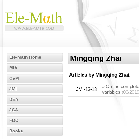
Mingqing Zhai
Ele-Math Home
MIA
Articles by
Mingqing Zhai
:
OaM
»
On the complete
JMI
JMI-13-18
variables
(03/2019
DEA
JCA
FDC
Books