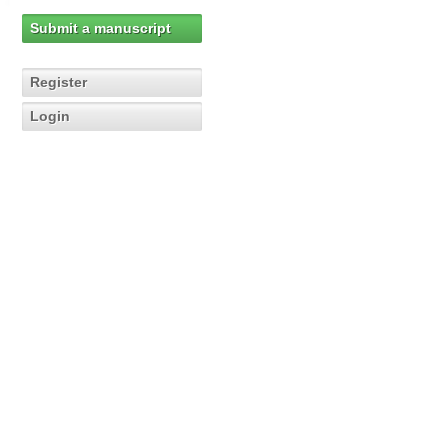
Submit a manuscript
Register
Login