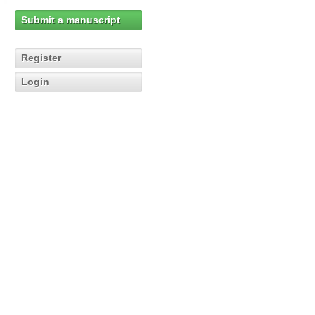
Submit a manuscript
Register
Login