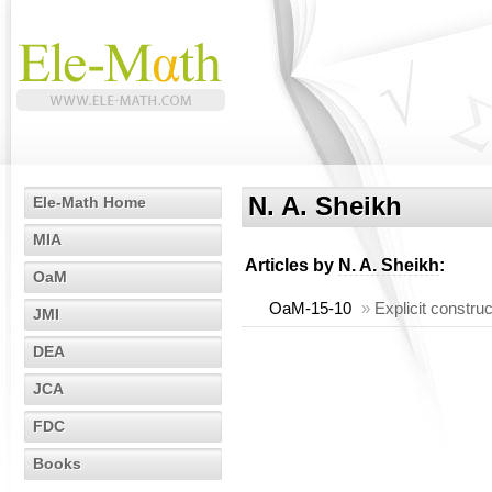
N. A. Sheikh
Ele-Math Home
MIA
Articles by
N. A. Sheikh
:
OaM
OaM-15-10
»
Explicit construc
JMI
DEA
JCA
FDC
Books