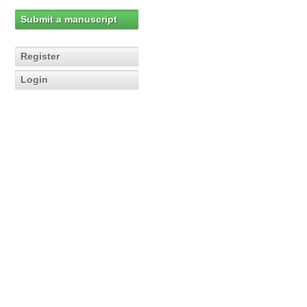
Submit a manuscript
Register
Login