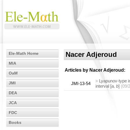
Nacer Adjeroud
Ele-Math Home
MIA
Articles by
Nacer Adjeroud
:
OaM
»
Lyapunov-type in
JMI
JMI-13-54
interval [
a, b
]
(09/
DEA
JCA
FDC
Books