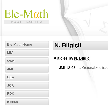
N. Bilgiçli
Ele-Math Home
MIA
Articles by
N. Bilgiçli
:
OaM
JMI-12-62
»
Generalized fra
JMI
DEA
JCA
FDC
Books