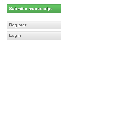
Submit a manuscript
Register
Login