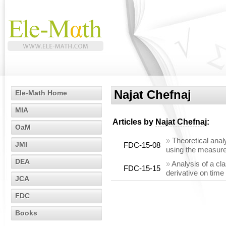
Najat Chefnaj
Ele-Math Home
MIA
Articles by
Najat Chefnaj
:
OaM
»
Theoretical anal
JMI
FDC-15-08
using the measur
DEA
»
Analysis of a cl
FDC-15-15
derivative on time
JCA
FDC
Books