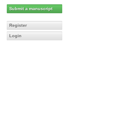
Submit a manuscript
Register
Login