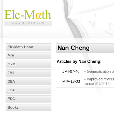
Nan Cheng
Ele-Math Home
MIA
Articles by
Nan Cheng
:
OaM
JMI-07-46
»
Generalization o
JMI
»
Improved reverse
MIA-18-03
DEA
space
(01/2015)
JCA
FDC
Books