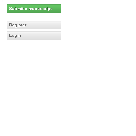
Submit a manuscript
Register
Login