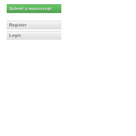
Submit a manuscript
Register
Login