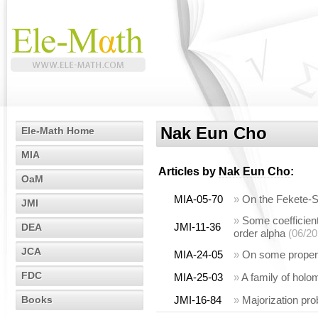
Nak Eun Cho
Ele-Math Home
MIA
Articles by
Nak Eun Cho
:
OaM
MIA-05-70
»
On the Fekete-Sz
JMI
»
Some coefficient 
JMI-11-36
DEA
order alpha
(06/20
JCA
MIA-24-05
»
On some properti
FDC
MIA-25-03
»
A family of holom
Books
JMI-16-84
»
Majorization pro