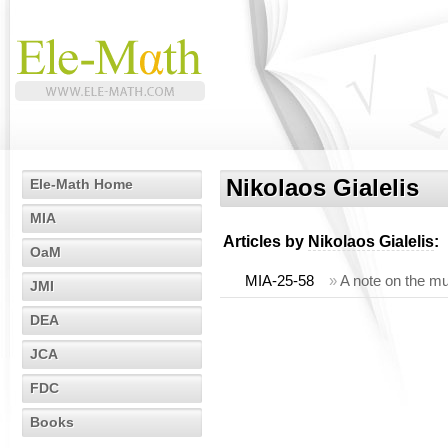
Nikolaos Gialelis
Ele-Math Home
MIA
Articles by
Nikolaos Gialelis
:
OaM
MIA-25-58
»
A note on the mul
JMI
DEA
JCA
FDC
Books