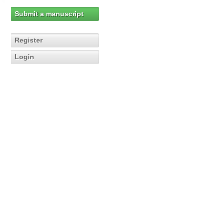
Submit a manuscript
Register
Login