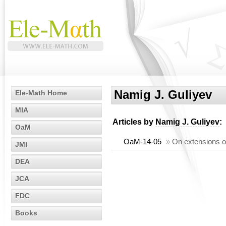
Namig J. Guliyev
Ele-Math Home
MIA
Articles by
Namig J. Guliyev
:
OaM
OaM-14-05
»
On extensions o
JMI
DEA
JCA
FDC
Books