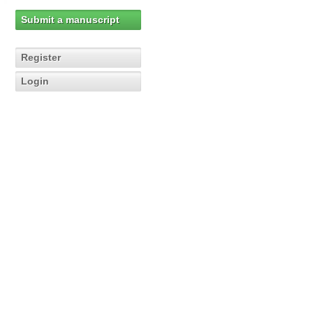
Submit a manuscript
Register
Login