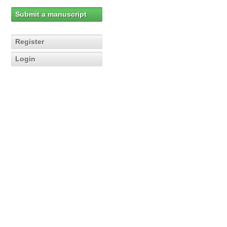
Submit a manuscript
Register
Login