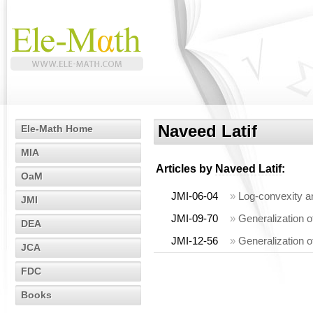
Naveed Latif
Ele-Math Home
MIA
Articles by
Naveed Latif
:
OaM
JMI-06-04
»
Log-convexity a
JMI
JMI-09-70
»
Generalization o
DEA
JMI-12-56
»
Generalization o
JCA
FDC
Books