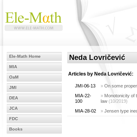
Neda Lovričević
Ele-Math Home
MIA
Articles by
Neda Lovričević
:
OaM
JMI-06-13
»
On some propert
JMI
MIA-22-
»
Monotonicity of 
DEA
100
law
(10/2019)
JCA
MIA-28-02
»
Jensen type ineq
FDC
Books