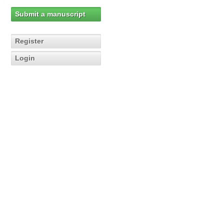
Submit a manuscript
Register
Login