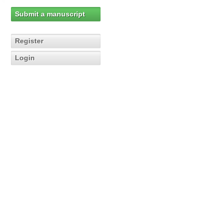
Submit a manuscript
Register
Login