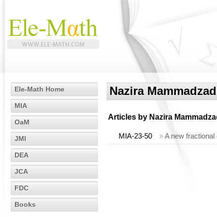
Nazira Mammadzad
Ele-Math Home
MIA
Articles by
Nazira Mammadza
OaM
MIA-23-50
»
A new fractional
JMI
DEA
JCA
FDC
Books