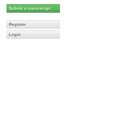
Submit a manuscript
Register
Login