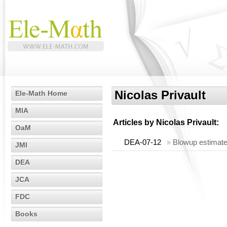
Nicolas Privault
Ele-Math Home
MIA
Articles by
Nicolas Privault
:
OaM
DEA-07-12
»
Blowup estimates
JMI
DEA
JCA
FDC
Books