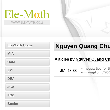
Nguyen Quang Ch
Ele-Math Home
MIA
Articles by
Nguyen Quang C
OaM
»
Inequalities for 
JMI
JMI-18-38
assumptions
(06/
DEA
JCA
FDC
Books