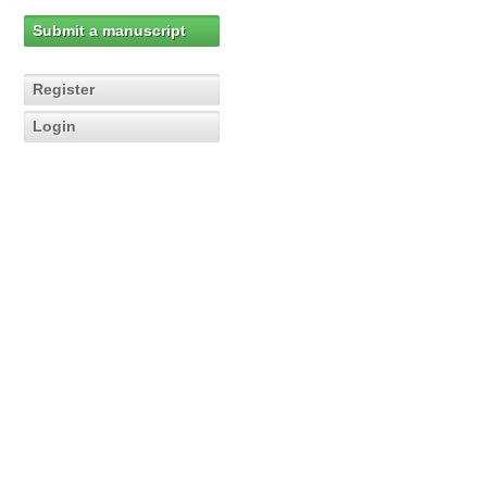
Submit a manuscript
Register
Login