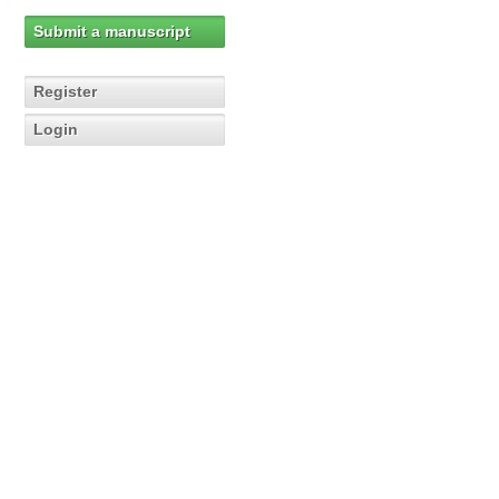
Submit a manuscript
Register
Login