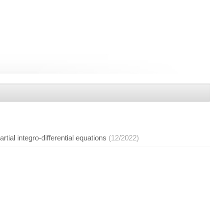
tial integro-differential equations
(12/2022)