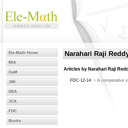
Narahari Raji Redd
Ele-Math Home
MIA
Articles by
Narahari Raji Red
OaM
FDC-12-14
»
A comparative stu
JMI
DEA
JCA
FDC
Books