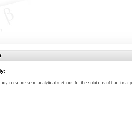
y
dy
:
dy on some semi-analytical methods for the solutions of fractional par