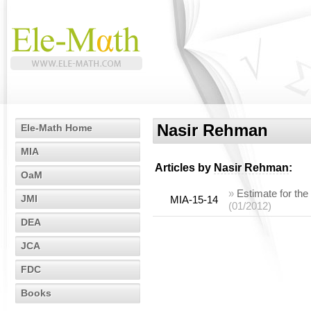
Nasir Rehman
Ele-Math Home
MIA
Articles by
Nasir Rehman
:
OaM
»
Estimate for the
JMI
MIA-15-14
(01/2012)
DEA
JCA
FDC
Books