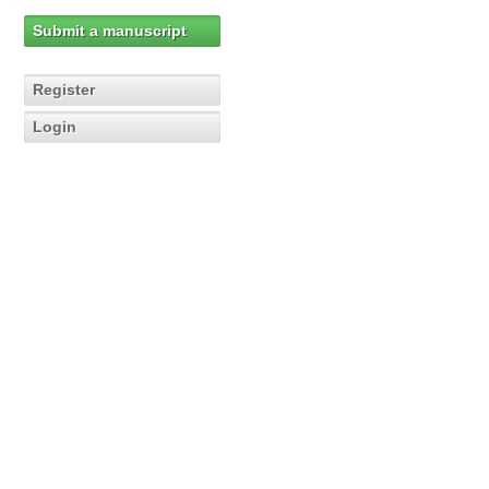
Submit a manuscript
Register
Login