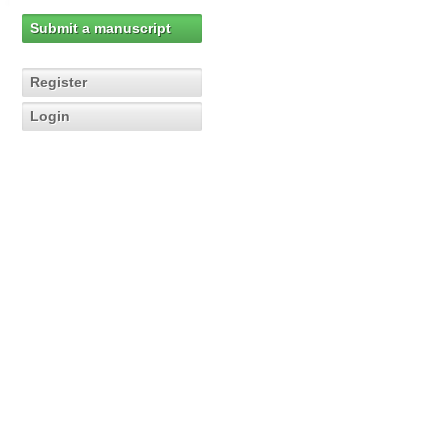
Submit a manuscript
Register
Login