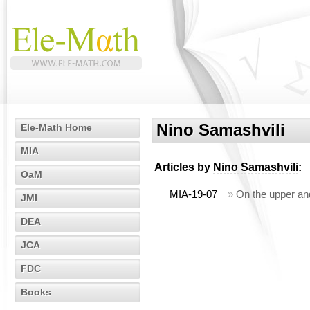
Nino Samashvili
Ele-Math Home
MIA
Articles by
Nino Samashvili
:
OaM
MIA-19-07
»
On the upper an
JMI
DEA
JCA
FDC
Books