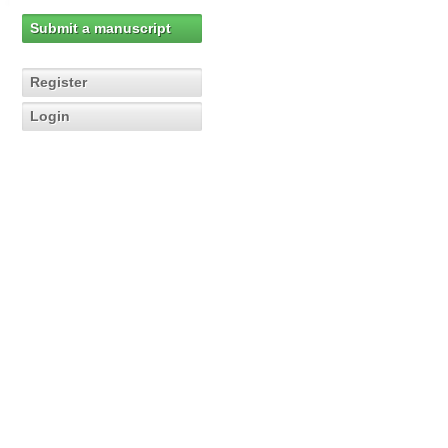
Submit a manuscript
Register
Login