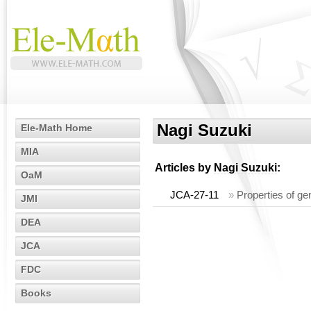
Nagi Suzuki
Ele-Math Home
MIA
Articles by
Nagi Suzuki
:
OaM
JCA-27-11
»
Properties of ge
JMI
DEA
JCA
FDC
Books