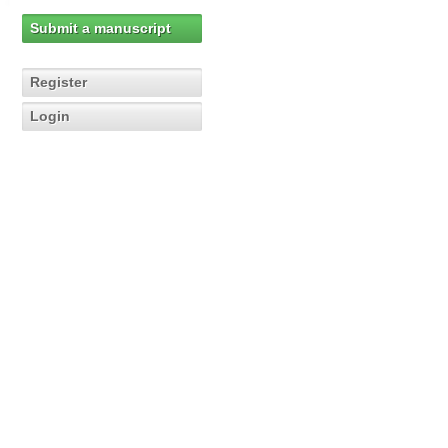
Submit a manuscript
Register
Login