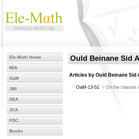
Ould Beinane Sid
Ele-Math Home
MIA
Articles by
Ould Beinane Sid
OaM
OaM-13-51
»
On the classes 
JMI
DEA
JCA
FDC
Books