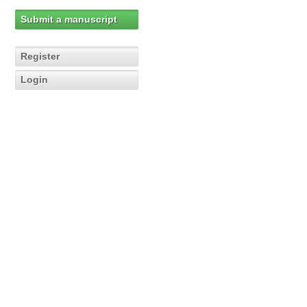
Submit a manuscript
Register
Login