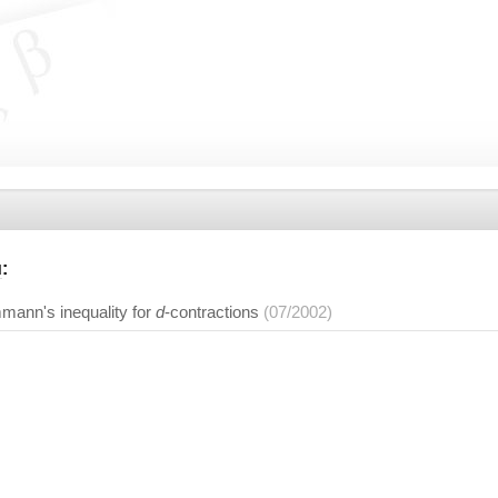
u
:
ann's inequality for
d
-contractions
(07/2002)