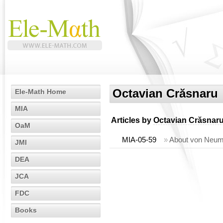
Octavian Crăsnaru
Ele-Math Home
MIA
Articles by
Octavian Crăsnar
OaM
MIA-05-59
»
About von Neumm
JMI
DEA
JCA
FDC
Books