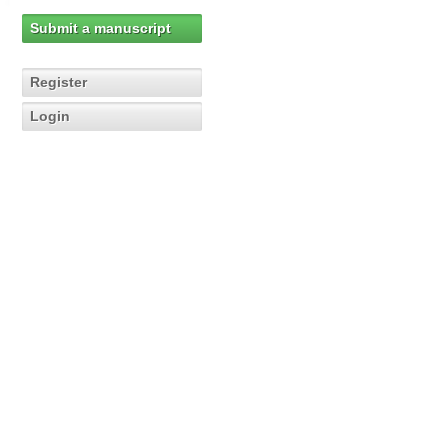
Submit a manuscript
Register
Login