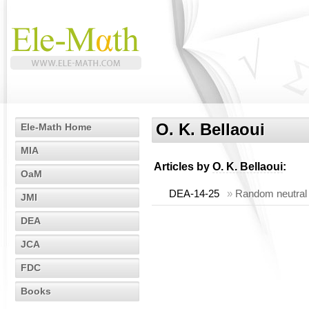
O. K. Bellaoui
Ele-Math Home
MIA
Articles by
O. K. Bellaoui
:
OaM
DEA-14-25
»
Random neutral s
JMI
DEA
JCA
FDC
Books